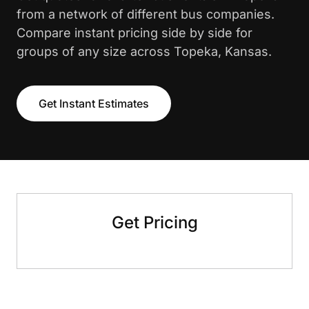
from a network of different bus companies.
Compare instant pricing side by side for
groups of any size across Topeka, Kansas.
Get Instant Estimates
Get Pricing