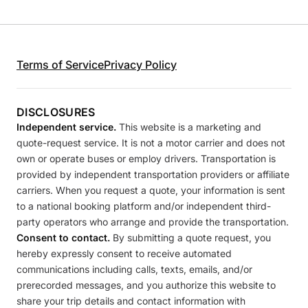
Terms of Service
Privacy Policy
DISCLOSURES
Independent service.
This website is a marketing and
quote-request service. It is not a motor carrier and does not
own or operate buses or employ drivers. Transportation is
provided by independent transportation providers or affiliate
carriers. When you request a quote, your information is sent
to a national booking platform and/or independent third-
party operators who arrange and provide the transportation.
Consent to contact.
By submitting a quote request, you
hereby expressly consent to receive automated
communications including calls, texts, emails, and/or
prerecorded messages, and you authorize this website to
share your trip details and contact information with