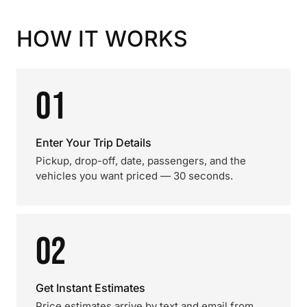
HOW IT WORKS
01
Enter Your Trip Details
Pickup, drop-off, date, passengers, and the
vehicles you want priced — 30 seconds.
02
Get Instant Estimates
Price estimates arrive by text and email from