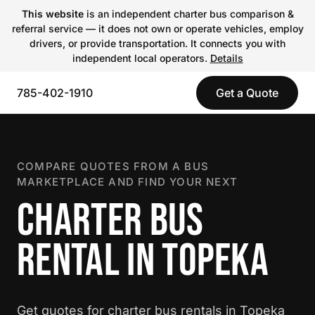
This website
is an independent charter bus comparison &
referral service — it does not own or operate vehicles, employ
drivers, or provide transportation. It connects you with
independent local operators.
Details
785-402-1910
Get a Quote
COMPARE QUOTES FROM A BUS
MARKETPLACE AND FIND YOUR NEXT
CHARTER BUS
RENTAL IN TOPEKA
Get quotes for charter bus rentals in Topeka