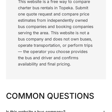
This website is a free way to compare
charter bus rentals in Topeka. Submit
one quote request and compare price
estimates from independently owned
bus companies and booking companies
serving the area. This website is not a
bus company and does not own buses,
operate transportation, or perform trips
— the operator you choose provides
the bus and driver and confirms
availability and final pricing.
COMMON QUESTIONS
+
Is this website a bus company?