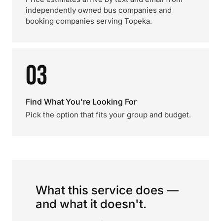
independently owned bus companies and
booking companies serving Topeka.
03
Find What You're Looking For
Pick the option that fits your group and budget.
What this service does —
and what it doesn't.