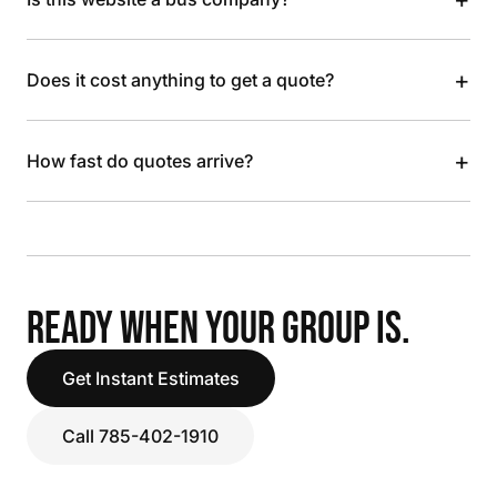
+
Does it cost anything to get a quote?
+
How fast do quotes arrive?
READY WHEN YOUR GROUP IS.
Get Instant Estimates
Call 785-402-1910