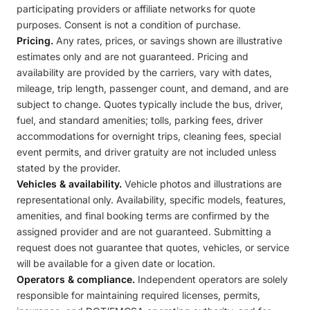
participating providers or affiliate networks for quote
purposes. Consent is not a condition of purchase.
Pricing.
Any rates, prices, or savings shown are illustrative
estimates only and are not guaranteed. Pricing and
availability are provided by the carriers, vary with dates,
mileage, trip length, passenger count, and demand, and are
subject to change. Quotes typically include the bus, driver,
fuel, and standard amenities; tolls, parking fees, driver
accommodations for overnight trips, cleaning fees, special
event permits, and driver gratuity are not included unless
stated by the provider.
Vehicles & availability.
Vehicle photos and illustrations are
representational only. Availability, specific models, features,
amenities, and final booking terms are confirmed by the
assigned provider and are not guaranteed. Submitting a
request does not guarantee that quotes, vehicles, or service
will be available for a given date or location.
Operators & compliance.
Independent operators are solely
responsible for maintaining required licenses, permits,